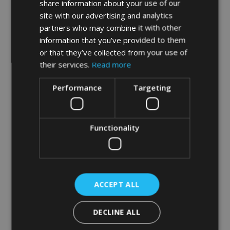
share information about your use of our
site with our advertising and analytics
Hygienist visits for gum disease treatment and
partners who may combine it with other
stain removal
information that you’ve provided to them
or that they’ve collected from your use of
White composite fillings and composite bonding
their services.
Read more
Performance
Targeting
Root canal treatment – including re-treatments and
complex cases
Functionality
Extractions – simple, complex and wisdom teeth
Tooth whitening
ACCEPT ALL
Veneers, Crowns and Bridgework
DECLINE ALL
Invisalign Orthodontics