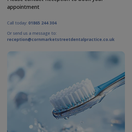
appointment
Call today:
01865 244 304
Or send us a message to:
reception@cornmarketstreetdentalpractice.co.uk