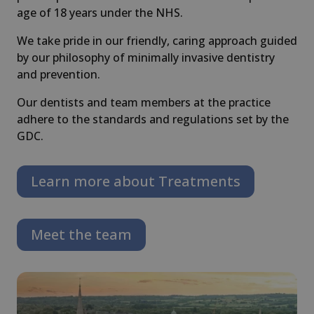
age of 18 years under the NHS.
We take pride in our friendly, caring approach guided
by our philosophy of minimally invasive dentistry
and prevention.
Our dentists and team members at the practice
adhere to the standards and regulations set by the
GDC.
Learn more about Treatments
Meet the team