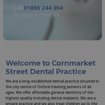
Call
Call
Call
Call
01865 244 304
01865 244 304
01865 244 304
01865 244 304
for appointments
for appointments
for appointments
for appointments
Welcome to Cornmarket
Street Dental Practice
We are a long-established dental practice situated in
the city centre of Oxford treating patients of all
ages. We offer affordable general dentistry of the
highest quality including dental implants. We are a
private practice and we also treat children up to the