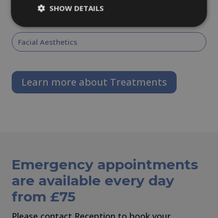
SHOW DETAILS
Dental Implants
Facial Aesthetics
Learn more about Treatments
Emergency appointments
are available every day
from £75
Please contact Reception to book your