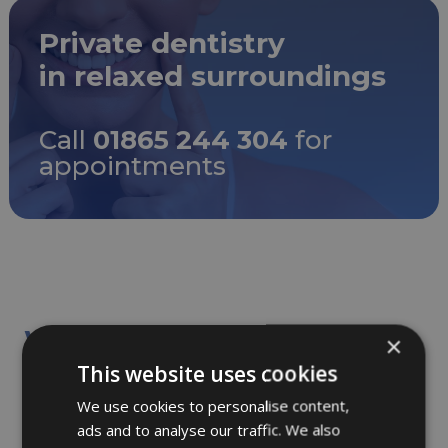
Private dentistry
in relaxed surroundings
Call
01865 244 304
for
appointments
We provide the following
×
treatments at the practice:
This website uses cookies
We use cookies to personalise content,
ads and to analyse our traffic. We also
Dental examinations including x-rays