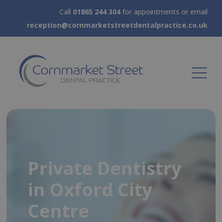
Call
01865 244 304
for appointments or email
reception@cornmarketstreetdentalpractice.co.uk
New patient
Private Dentistry
Emergency
Cosmetic
assessment from
in Oxford City
Appointments
Dentistry & Dental
£75.00
Centre
available today
Implants