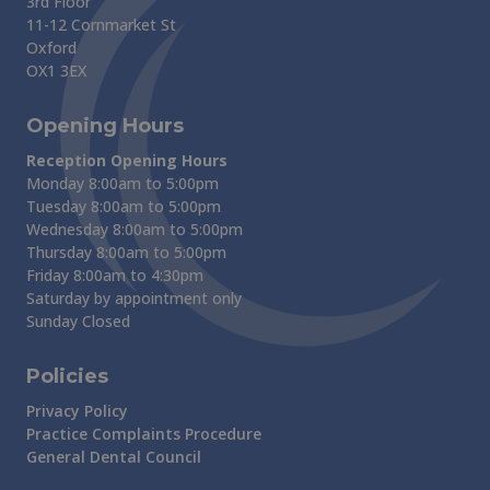
3rd Floor
11-12 Cornmarket St
Oxford
OX1 3EX
Opening Hours
Reception Opening Hours
Monday 8:00am to 5:00pm
Tuesday 8:00am to 5:00pm
Wednesday 8:00am to 5:00pm
Thursday 8:00am to 5:00pm
Friday 8:00am to 4:30pm
Saturday by appointment only
Sunday Closed
Policies
Privacy Policy
Practice Complaints Procedure
General Dental Council