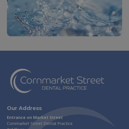
Our Address
Entrance on Market Street
Cornmarket Street Dental Practice