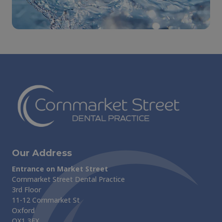
Our Address
Entrance on Market Street
Cornmarket Street Dental Practice
3rd Floor
11-12 Cornmarket St
Oxford
OX1 3EX