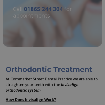
Call
01865 244 304
for
appointments
Orthodontic Treatment
At Cornmarket Street Dental Practice we are able to
straighten your teeth with the
Invisalign
orthodontic system
.
How Does Invisalign Work?