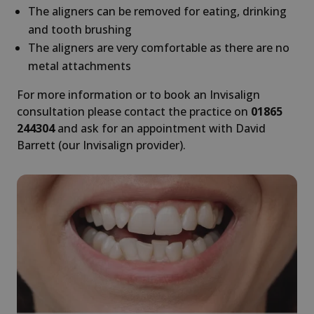
The aligners can be removed for eating, drinking
and tooth brushing
The aligners are very comfortable as there are no
metal attachments
For more information or to book an Invisalign
consultation please contact the practice on
01865
244304
and ask for an appointment with David
Barrett (our Invisalign provider).