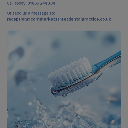
Call today:
01865 244 304
Or send us a message to:
reception@cornmarketstreetdentalpractice.co.uk