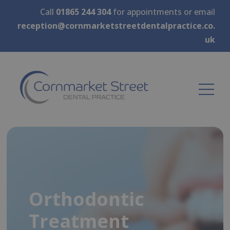
Call
01865 244 304
for appointments or email
reception@cornmarketstreetdentalpractice.co.
uk
Orthodontic
Treatment