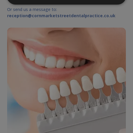
Or send us a message to:
reception@cornmarketstreetdentalpractice.co.uk