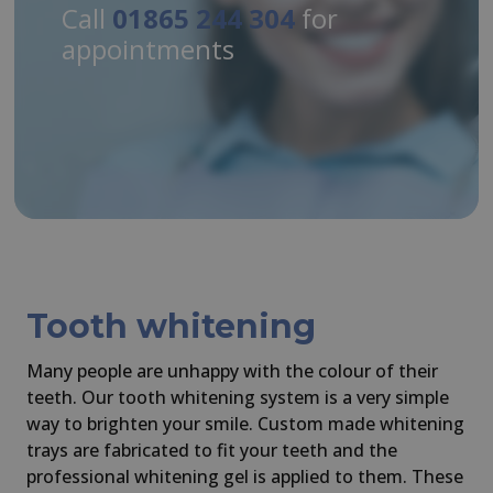
Call
01865 244 304
for
appointments
Tooth whitening
Many people are unhappy with the colour of their
teeth. Our tooth whitening system is a very simple
way to brighten your smile. Custom made whitening
trays are fabricated to fit your teeth and the
professional whitening gel is applied to them. These