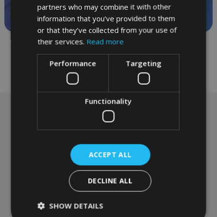
appointments
partners who may combine it with other
information that you’ve provided to them
or that they’ve collected from your use of
their services.
Read more
Performance
Targeting
Functionality
Emergency appointments
are available every day
from £75
ACCEPT ALL
Please contact Reception to book your
DECLINE ALL
appointment
SHOW DETAILS
Call today:
01865 244 304