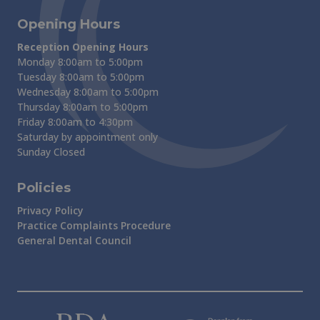
Opening Hours
Reception Opening Hours
Monday 8:00am to 5:00pm
Tuesday 8:00am to 5:00pm
Wednesday 8:00am to 5:00pm
Thursday 8:00am to 5:00pm
Friday 8:00am to 4:30pm
Saturday by appointment only
Sunday Closed
Policies
Privacy Policy
Practice Complaints Procedure
General Dental Council