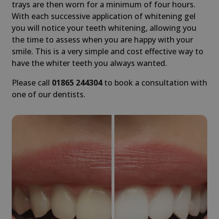
trays are then worn for a minimum of four hours.
With each successive application of whitening gel
you will notice your teeth whitening, allowing you
the time to assess when you are happy with your
smile. This is a very simple and cost effective way to
have the whiter teeth you always wanted.
Please call
01865 244304
to book a consultation with
one of our dentists.