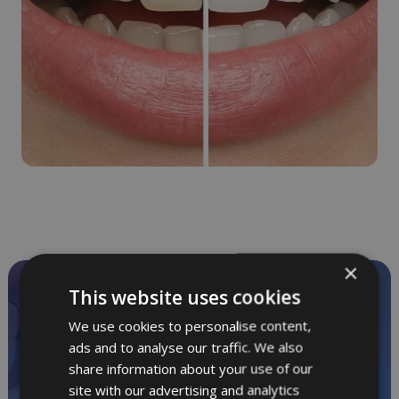
×
This website uses cookies
Private dentistry
in relaxed surroundings
We use cookies to personalise content,
ads and to analyse our traffic. We also
share information about your use of our
Call
01865 244 304
for
site with our advertising and analytics