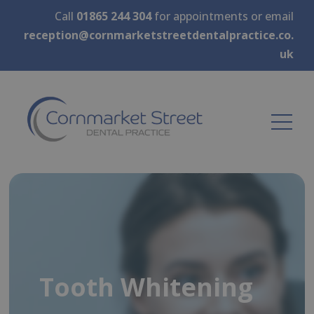
Call
01865 244 304
for appointments or email
reception@cornmarketstreetdentalpractice.co.
uk
Tooth Whitening