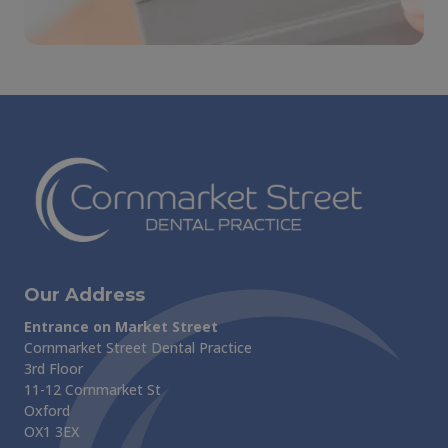
Our Address
Entrance on Market Street
Cornmarket Street Dental Practice
3rd Floor
11-12 Cornmarket St
Oxford
OX1 3EX