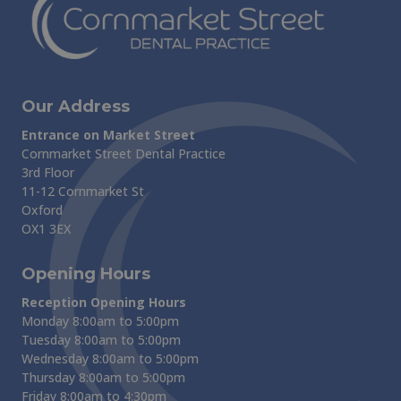
Our Address
Entrance on Market Street
Cornmarket Street Dental Practice
3rd Floor
11-12 Cornmarket St
Oxford
OX1 3EX
Opening Hours
Reception Opening Hours
Monday 8:00am to 5:00pm
Tuesday 8:00am to 5:00pm
Wednesday 8:00am to 5:00pm
Thursday 8:00am to 5:00pm
Friday 8:00am to 4:30pm