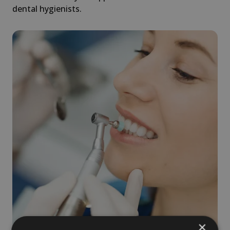
dental hygienists.
×