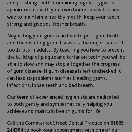
and polishing teeth. Combining regular hygienist
appointments with your own home care is the best
way to maintain a healthy mouth, keep your teeth
strong and give you fresher breath.
Neglecting your gums can lead to poor gum health
and the resulting gum disease is the major cause of
tooth loss in adults. By teaching you how to prevent
the build up of plaque and tartar on teeth you will be
able to slow and may stop altogether the progress
of gum disease. If gum disease is left unchecked it
can lead to problems such as bleeding gums,
infections, loose teeth and bad breath.
Our team of experienced hygienists are dedicated
to both gently and sympathetically helping you
achieve and maintain health gums for life.
Call the Cornmarket Street Dental Practice on
01865
244304
to book your appointment with one of our