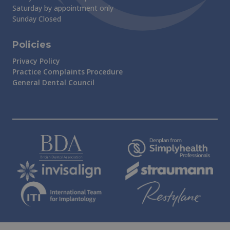
Saturday by appointment only
Sunday Closed
Policies
Privacy Policy
Practice Complaints Procedure
General Dental Council