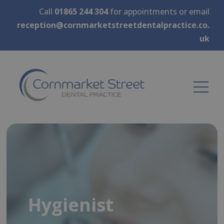
Call
01865 244 304
for appointments or email
reception@cornmarketstreetdentalpractice.co.
uk
Hygienist