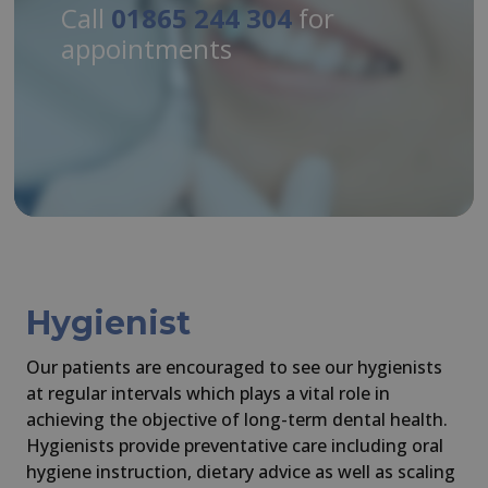
Call
01865 244 304
for
appointments
Hygienist
Our patients are encouraged to see our hygienists
at regular intervals which plays a vital role in
achieving the objective of long-term dental health.
Hygienists provide preventative care including oral
hygiene instruction, dietary advice as well as scaling