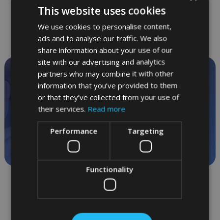
This website uses cookies
We use cookies to personalise content,
ads and to analyse our traffic. We also
share information about your use of our
site with our advertising and analytics
partners who may combine it with other
Private dentistry
information that you’ve provided to them
in relaxed surroundings
or that they’ve collected from your use of
their services.
Read more
Call
01865 244 304
for
Performance
Targeting
appointments
Functionality