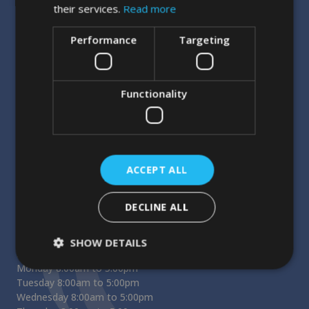
their services.
Read more
Performance
Targeting
Functionality
Our Address
Entrance on Market Street
Cornmarket Street Dental Practice
3rd Floor
11-12 Cornmarket St
ACCEPT ALL
Oxford
OX1 3EX
DECLINE ALL
Opening Hours
SHOW DETAILS
Reception Opening Hours
Monday 8:00am to 5:00pm
Tuesday 8:00am to 5:00pm
Wednesday 8:00am to 5:00pm