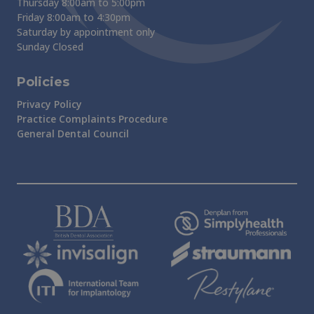
Thursday 8:00am to 5:00pm
Friday 8:00am to 4:30pm
Saturday by appointment only
Sunday Closed
Policies
Privacy Policy
Practice Complaints Procedure
General Dental Council