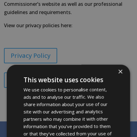
Commissioner’s website as well as our professional
guidelines and requirements.
View our privacy policies here:
Privacy Policy
×
This website uses cookies
Privacy Notice for Children
We use cookies to personalise content,
ads and to analyse our traffic. We also
share information about your use of our
site with our advertising and analytics
partners who may combine it with other
information that you’ve provided to them
or that they’ve collected from your use of