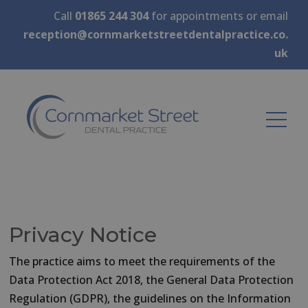
Call
01865 244 304
for appointments or email
reception@cornmarketstreetdentalpractice.co.
uk
Privacy Notice
The practice aims to meet the requirements of the
Data Protection Act 2018, the General Data Protection
Regulation (GDPR), the guidelines on the Information